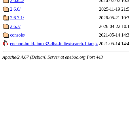
2.6.6.4/
2026-02-02 10:
2.6.6/
2025-11-19 21:
2.6.7.1/
2026-05-21 10:
2.6.7/
2026-04-22 10:
console/
2021-05-14 14:
eneboo-build-linux32-dba-fulltextsearch-1.tar.gz
2021-05-14 14:
Apache/2.4.67 (Debian) Server at eneboo.org Port 443