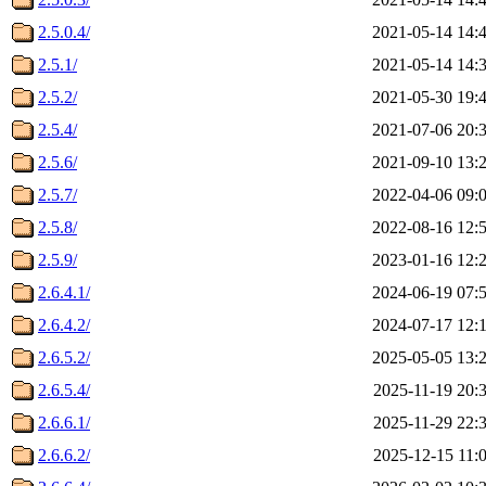
2.5.0.4/
2021-05-14 14:
2.5.1/
2021-05-14 14:
2.5.2/
2021-05-30 19:
2.5.4/
2021-07-06 20:
2.5.6/
2021-09-10 13:
2.5.7/
2022-04-06 09:
2.5.8/
2022-08-16 12:
2.5.9/
2023-01-16 12:
2.6.4.1/
2024-06-19 07:
2.6.4.2/
2024-07-17 12:
2.6.5.2/
2025-05-05 13:
2.6.5.4/
2025-11-19 20:
2.6.6.1/
2025-11-29 22:
2.6.6.2/
2025-12-15 11: