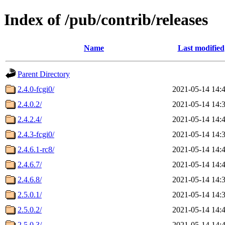
Index of /pub/contrib/releases
Name
Last modified
Parent Directory
2.4.0-fcgi0/
2021-05-14 14:
2.4.0.2/
2021-05-14 14:
2.4.2.4/
2021-05-14 14:
2.4.3-fcgi0/
2021-05-14 14:
2.4.6.1-rc8/
2021-05-14 14:
2.4.6.7/
2021-05-14 14:
2.4.6.8/
2021-05-14 14:
2.5.0.1/
2021-05-14 14:
2.5.0.2/
2021-05-14 14:
2.5.0.3/
2021-05-14 14: