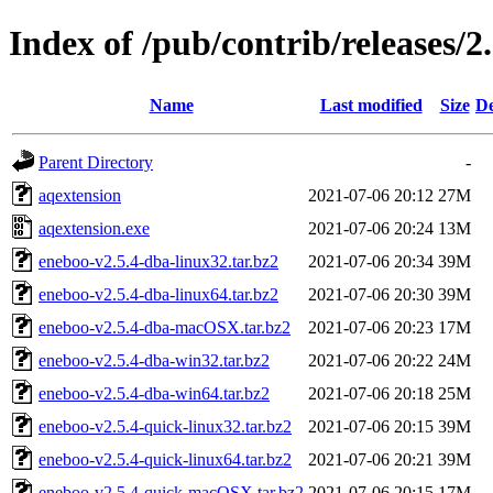
Index of /pub/contrib/releases/2.
Name
Last modified
Size
De
Parent Directory
-
aqextension
2021-07-06 20:12
27M
aqextension.exe
2021-07-06 20:24
13M
eneboo-v2.5.4-dba-linux32.tar.bz2
2021-07-06 20:34
39M
eneboo-v2.5.4-dba-linux64.tar.bz2
2021-07-06 20:30
39M
eneboo-v2.5.4-dba-macOSX.tar.bz2
2021-07-06 20:23
17M
eneboo-v2.5.4-dba-win32.tar.bz2
2021-07-06 20:22
24M
eneboo-v2.5.4-dba-win64.tar.bz2
2021-07-06 20:18
25M
eneboo-v2.5.4-quick-linux32.tar.bz2
2021-07-06 20:15
39M
eneboo-v2.5.4-quick-linux64.tar.bz2
2021-07-06 20:21
39M
eneboo-v2.5.4-quick-macOSX.tar.bz2
2021-07-06 20:15
17M