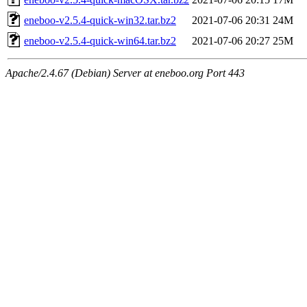
eneboo-v2.5.4-quick-win32.tar.bz2
2021-07-06 20:31
24M
eneboo-v2.5.4-quick-win64.tar.bz2
2021-07-06 20:27
25M
Apache/2.4.67 (Debian) Server at eneboo.org Port 443