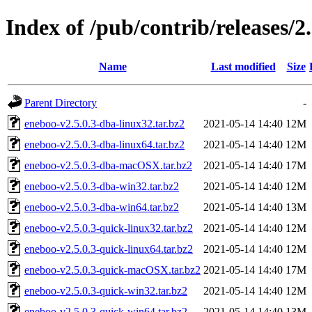
Index of /pub/contrib/releases/2.
Name
Last modified
Size
Parent Directory
-
eneboo-v2.5.0.3-dba-linux32.tar.bz2
2021-05-14 14:40
12M
eneboo-v2.5.0.3-dba-linux64.tar.bz2
2021-05-14 14:40
12M
eneboo-v2.5.0.3-dba-macOSX.tar.bz2
2021-05-14 14:40
17M
eneboo-v2.5.0.3-dba-win32.tar.bz2
2021-05-14 14:40
12M
eneboo-v2.5.0.3-dba-win64.tar.bz2
2021-05-14 14:40
13M
eneboo-v2.5.0.3-quick-linux32.tar.bz2
2021-05-14 14:40
12M
eneboo-v2.5.0.3-quick-linux64.tar.bz2
2021-05-14 14:40
12M
eneboo-v2.5.0.3-quick-macOSX.tar.bz2
2021-05-14 14:40
17M
eneboo-v2.5.0.3-quick-win32.tar.bz2
2021-05-14 14:40
12M
eneboo-v2.5.0.3-quick-win64.tar.bz2
2021-05-14 14:40
13M