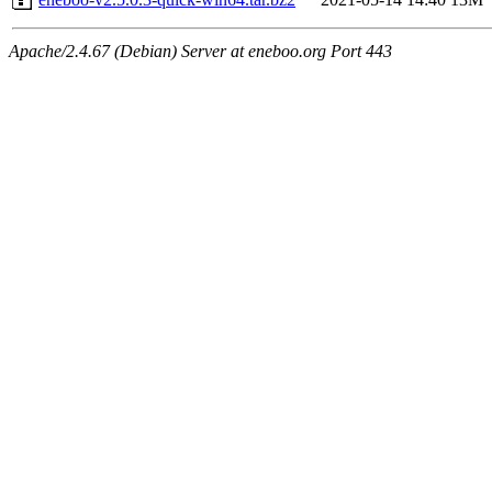
Apache/2.4.67 (Debian) Server at eneboo.org Port 443