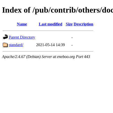
Index of /pub/contrib/others/do
Name
Last modified
Size
Description
Parent Directory
-
standard/
2021-05-14 14:39
-
Apache/2.4.67 (Debian) Server at eneboo.org Port 443